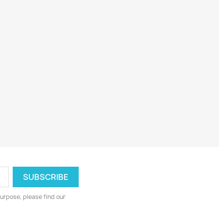
urpose, please find our