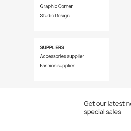
Graphic Corner
Studio Design
SUPPLIERS
Accessories supplier
Fashion supplier
Get our latest 
special sales