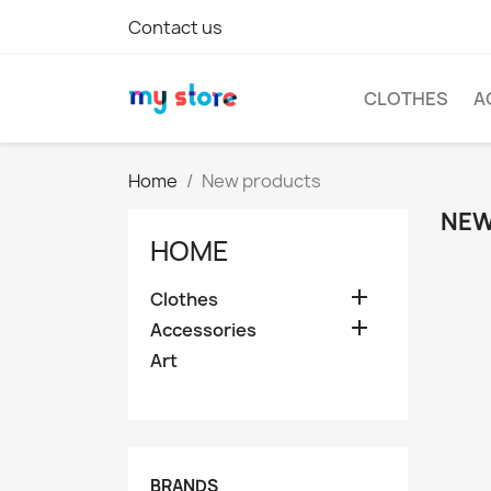
Contact us
CLOTHES
A
Home
New products
NEW
HOME

Clothes

Accessories
Art
BRANDS