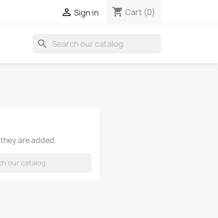
shopping_cart

Cart
(0)
Sign in
search
 they are added.