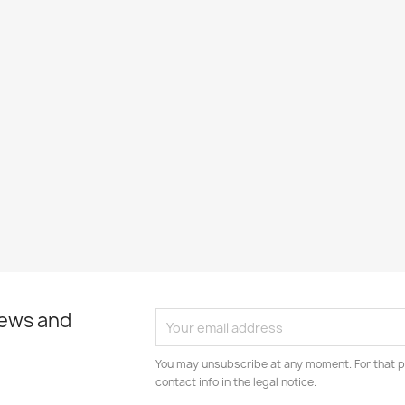
news and
You may unsubscribe at any moment. For that p
contact info in the legal notice.