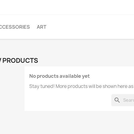
CCESSORIES
ART
 PRODUCTS
No products available yet
Stay tuned! More products will be shown here as
search