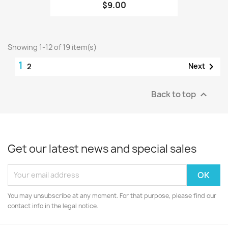
$9.00
Showing 1-12 of 19 item(s)
1

Next
2
Back to top

Get our latest news and special sales
You may unsubscribe at any moment. For that purpose, please find our
contact info in the legal notice.