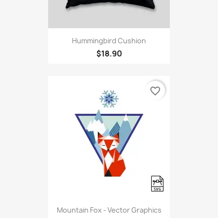
Hummingbird Cushion
$18.90
favorite_border
Mountain Fox - Vector Graphics