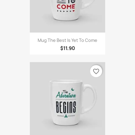
Mug The Best Is Yet To Come
$11.90
favorite_border