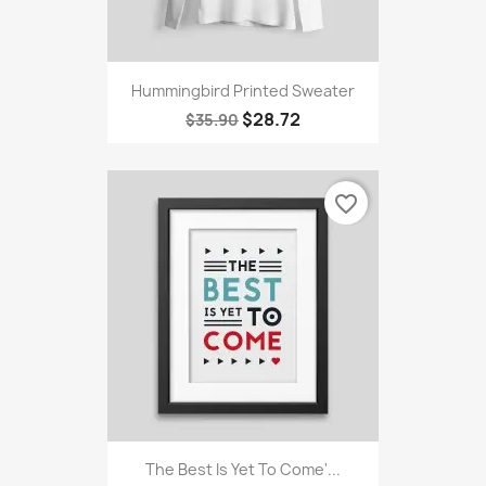
Hummingbird Printed Sweater
$28.72
$35.90
favorite_border
The Best Is Yet To Come'...