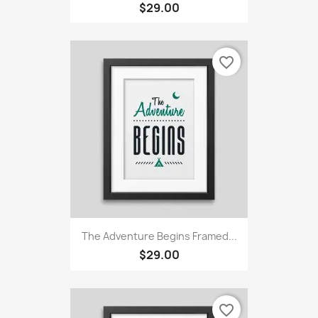
$29.00
favorite_border
The Adventure Begins Framed...
$29.00
favorite_border