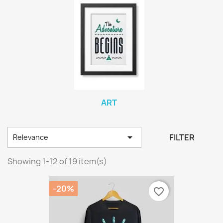
ART

FILTER
Relevance
Showing 1-12 of 19 item(s)
-20%
favorite_border