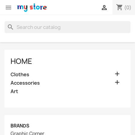
shopping_cart


(0)
search
HOME

Clothes

Accessories
Art
BRANDS
Graphic Corner