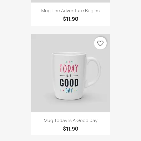
Mug The Adventure Begins
$11.90
favorite_border
Mug Today Is A Good Day
$11.90