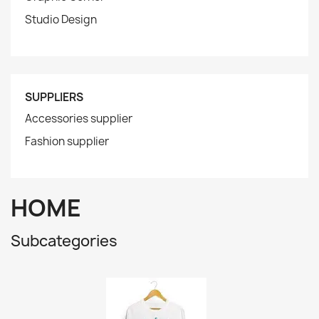
Studio Design
SUPPLIERS
Accessories supplier
Fashion supplier
HOME
Subcategories