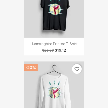
Hummingbird Printed T-Shirt
$19.12
$23.90
-20%
favorite_border