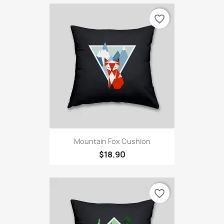
favorite_border
Mountain Fox Cushion
$18.90
favorite_border