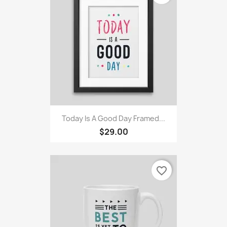
Today Is A Good Day Framed...
$29.00
favorite_border