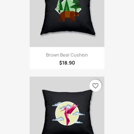
Brown Bear Cushion
$18.90
favorite_border