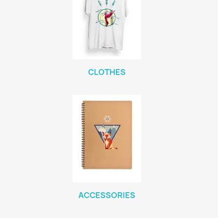
CLOTHES
ACCESSORIES