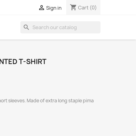
shopping_cart

Cart
(0)
Sign in
search
NTED T-SHIRT
short sleeves. Made of extra long staple pima