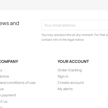
news and
You may unsubscribe at any moment. For that p
contact info in the legal notice.
COMPANY
YOUR ACCOUNT
ry
Order tracking
Notice
Sign in
and conditions of use
Create account
 us
My alerts
e payment
ct us
ap