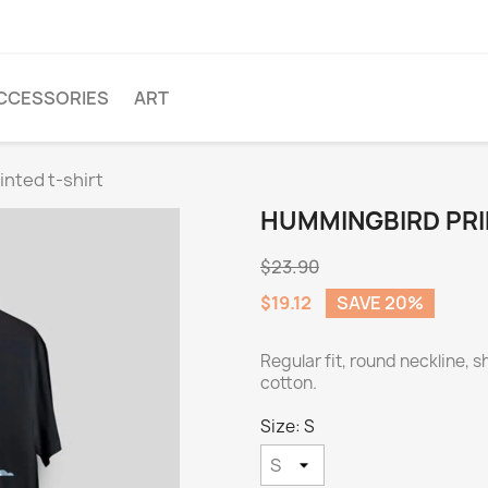
CCESSORIES
ART
nted t-shirt
HUMMINGBIRD PRI
$23.90
$19.12
SAVE 20%
Regular fit, round neckline, 
cotton.
Size: S