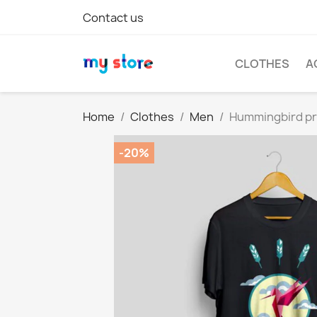
Contact us
CLOTHES
A
Home
Clothes
Men
Hummingbird pri
-20%