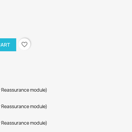
favorite_border
CART
r Reassurance module)
r Reassurance module)
r Reassurance module)