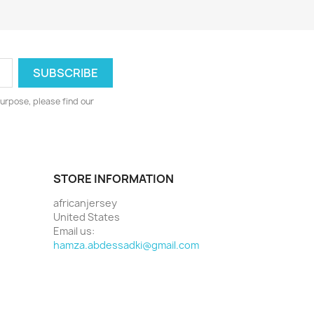
urpose, please find our
STORE INFORMATION
africanjersey
United States
Email us:
hamza.abdessadki@gmail.com