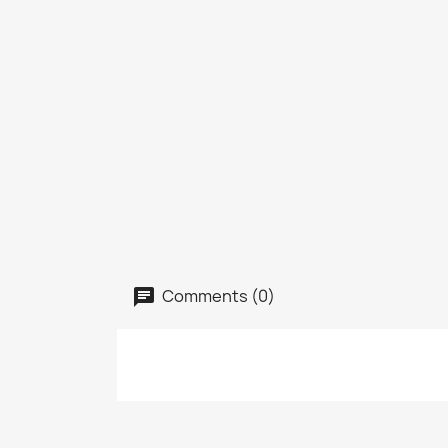
Comments (0)