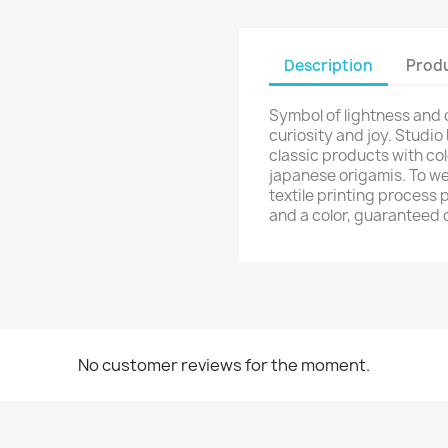
Description
Produ
Symbol of lightness and
curiosity and joy. Studio
classic products with col
japanese origamis. To we
textile printing process 
and a color, guaranteed 
No customer reviews for the moment.