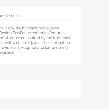
ct Details
 delicacy, the hummingbird evokes
 Design' PolyFaune collection features
orful patterns, inspired by the traditional
ar with a chino or jeans. The sublimation
provides an exceptional color rendering
overtime.