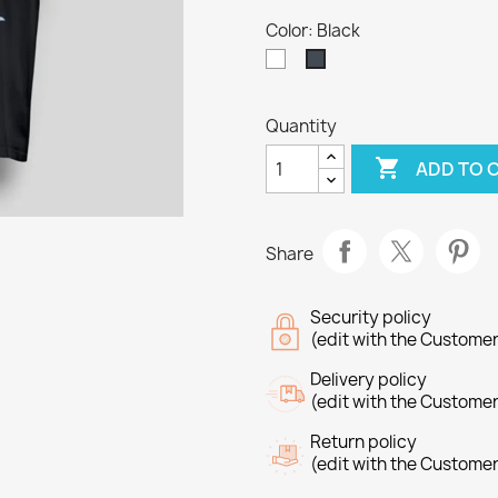
Color: Black
White
Black
Quantity

ADD TO 
Share
Security policy
(edit with the Custome
Delivery policy
(edit with the Custome
Return policy
(edit with the Custome