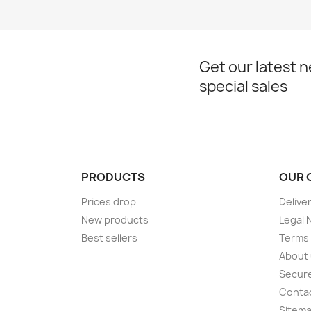
Get our latest 
special sales
PRODUCTS
OUR 
Prices drop
Delive
New products
Legal 
Best sellers
Terms 
About
Secur
Conta
Sitem