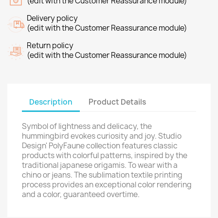
(edit with the Customer Reassurance module)
Delivery policy
(edit with the Customer Reassurance module)
Return policy
(edit with the Customer Reassurance module)
Description
Product Details
Symbol of lightness and delicacy, the
hummingbird evokes curiosity and joy. Studio
Design' PolyFaune collection features classic
products with colorful patterns, inspired by the
traditional japanese origamis. To wear with a
chino or jeans. The sublimation textile printing
process provides an exceptional color rendering
and a color, guaranteed overtime.