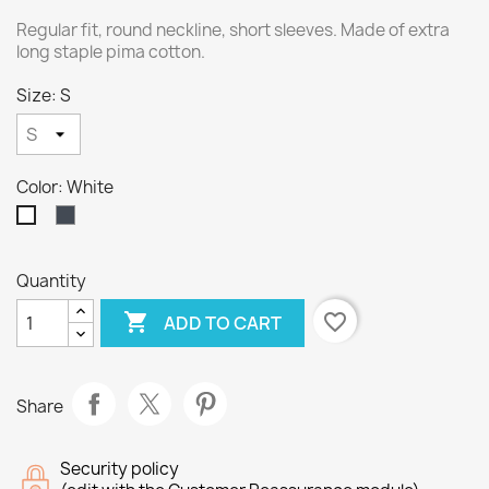
Regular fit, round neckline, short sleeves. Made of extra
long staple pima cotton.
Size: S
Color: White
Black
White
Quantity

favorite_border
ADD TO CART
Share
Security policy