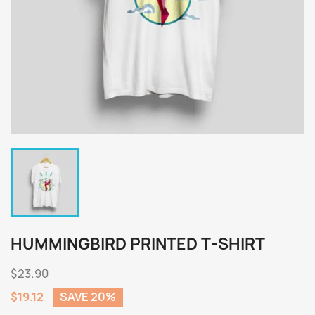
HUMMINGBIRD PRINTED T-SHIRT
$23.90
$19.12
SAVE 20%