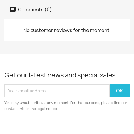
Comments (0)
No customer reviews for the moment.
Get our latest news and special sales
You may unsubscribe at any moment. For that purpose, please find our
contact info in the legal notice.