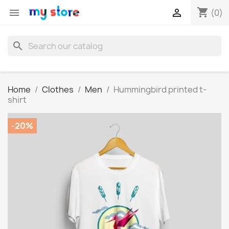
shopping_cart


(0)
search
Home
Clothes
Men
Hummingbird printed t-
shirt
-20%