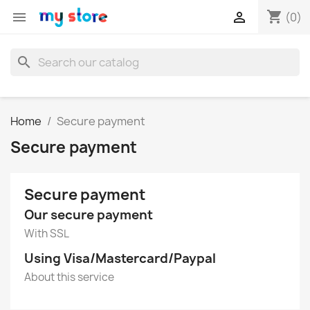
shopping_cart


(0)
search
Home
Secure payment
Secure payment
Secure payment
Our secure payment
With SSL
Using Visa/Mastercard/Paypal
About this service