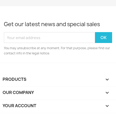
Get our latest news and special sales
You may unsubscribe at any moment. For that purpose, please find our
contact info in the legal notice.
PRODUCTS

OUR COMPANY

YOUR ACCOUNT
